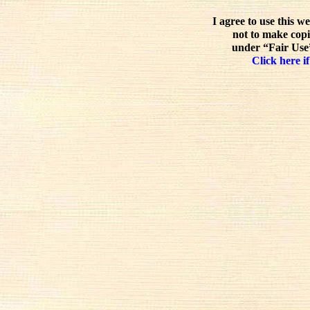
I agree to use this w
not to make copi
under “Fair Use”
Click here if