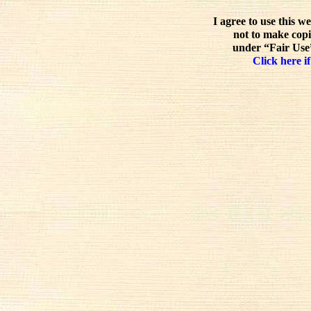
I agree to use this w
not to make copi
under “Fair Use”
Click here if