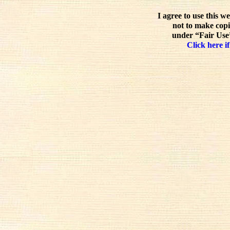
I agree to use this w
not to make copi
under “Fair Use”
Click here if