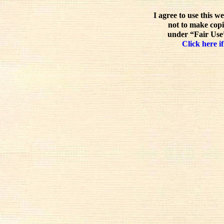
I agree to use this w
not to make copi
under “Fair Use”
Click here if