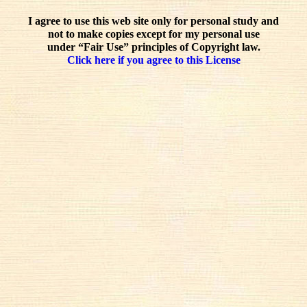
I agree to use this web site only for personal study and
not to make copies except for my personal use
under “Fair Use” principles of Copyright law.
Click here if you agree to this License