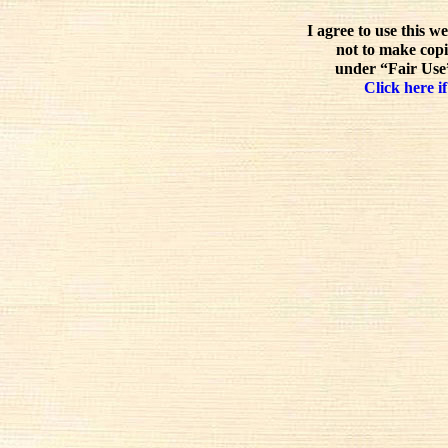
I agree to use this w
not to make copi
under “Fair Use”
Click here if