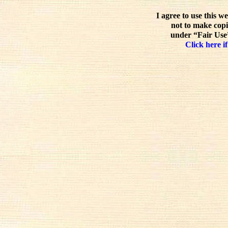
I agree to use this w
not to make copi
under “Fair Use”
Click here if