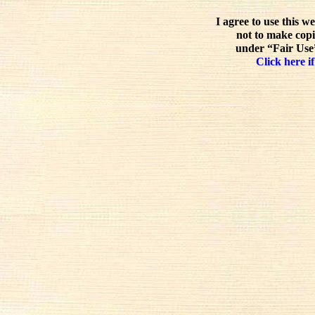
I agree to use this w
not to make copi
under “Fair Use”
Click here if