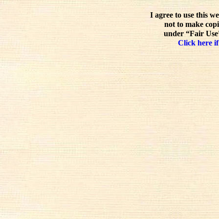
I agree to use this w
not to make copi
under “Fair Use”
Click here if