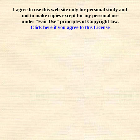
I agree to use this web site only for personal study and
not to make copies except for my personal use
under “Fair Use” principles of Copyright law.
Click here if you agree to this License