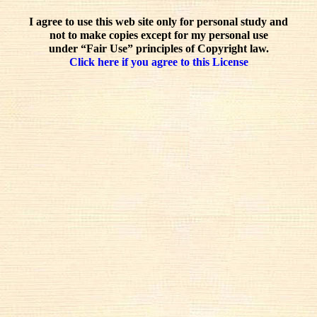
I agree to use this web site only for personal study and
not to make copies except for my personal use
under “Fair Use” principles of Copyright law.
Click here if you agree to this License