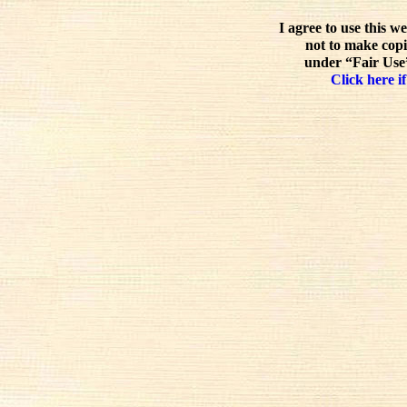
I agree to use this w
not to make copi
under “Fair Use”
Click here if