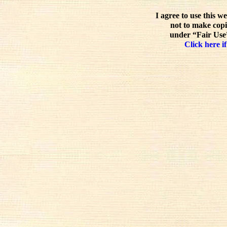
I agree to use this w
not to make copi
under “Fair Use”
Click here if