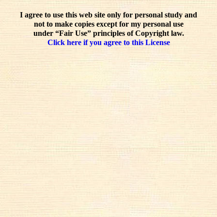
I agree to use this web site only for personal study and
not to make copies except for my personal use
under “Fair Use” principles of Copyright law.
Click here if you agree to this License