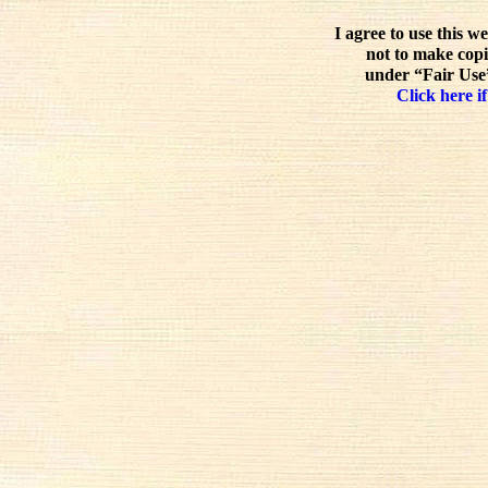
I agree to use this w
not to make copi
under “Fair Use”
Click here if