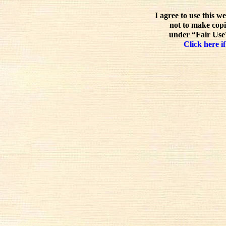
I agree to use this w
not to make copi
under “Fair Use”
Click here if