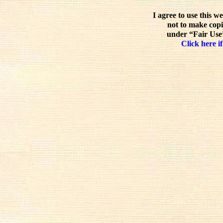
I agree to use this w
not to make copi
under “Fair Use”
Click here if