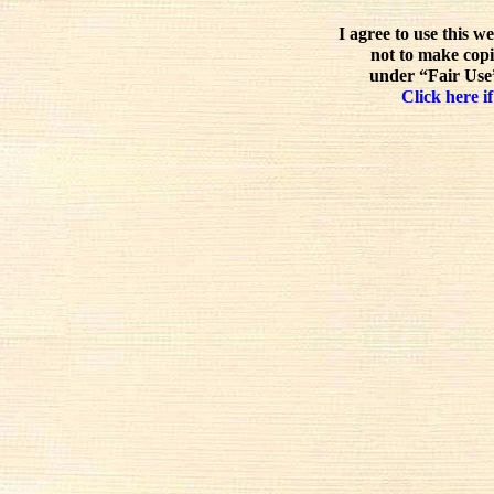
I agree to use this w
not to make copi
under “Fair Use”
Click here if