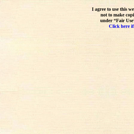
I agree to use this w
not to make copi
under “Fair Use”
Click here if