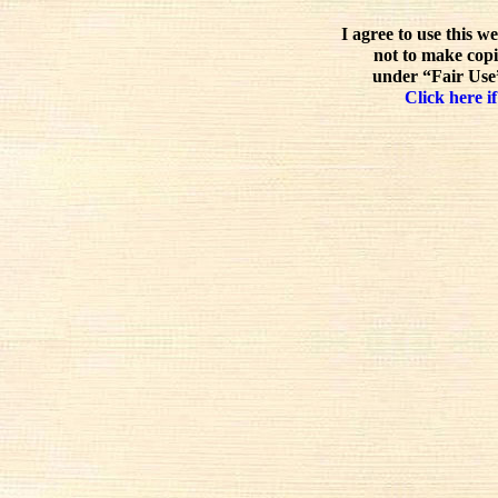
I agree to use this w
not to make copi
under “Fair Use”
Click here if