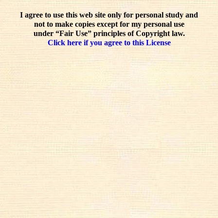
I agree to use this web site only for personal study and
not to make copies except for my personal use
under “Fair Use” principles of Copyright law.
Click here if you agree to this License