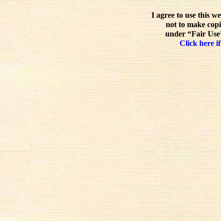
I agree to use this w
not to make copi
under “Fair Use”
Click here if