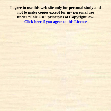
I agree to use this web site only for personal study and
not to make copies except for my personal use
under “Fair Use” principles of Copyright law.
Click here if you agree to this License