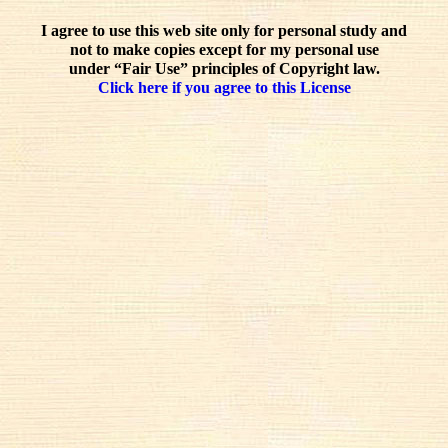
I agree to use this web site only for personal study and
not to make copies except for my personal use
under “Fair Use” principles of Copyright law.
Click here if you agree to this License