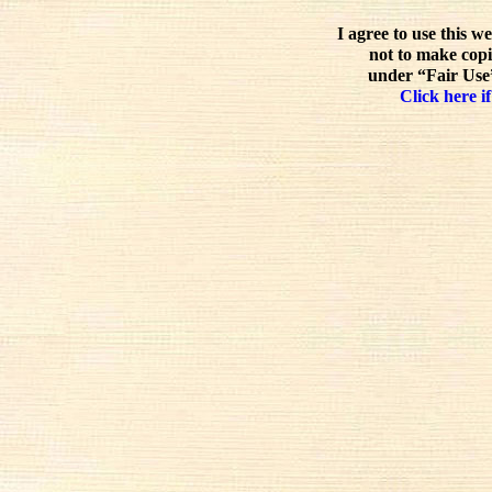
I agree to use this w
not to make copi
under “Fair Use”
Click here if