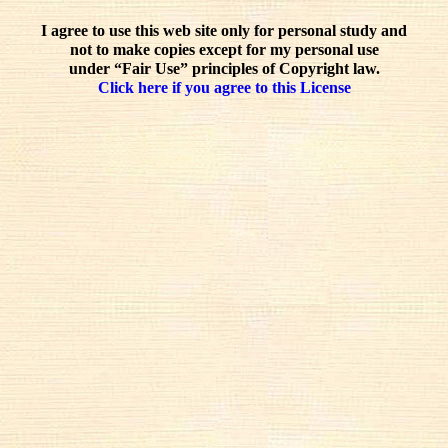
I agree to use this web site only for personal study and
not to make copies except for my personal use
under “Fair Use” principles of Copyright law.
Click here if you agree to this License