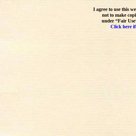
I agree to use this w
not to make copi
under “Fair Use”
Click here if