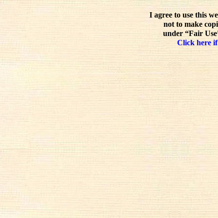
I agree to use this w
not to make copi
under “Fair Use”
Click here if