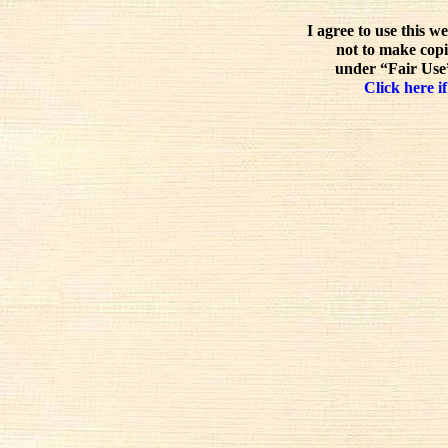
I agree to use this w
not to make copi
under “Fair Use”
Click here if