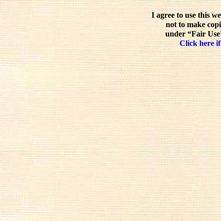
I agree to use this w
not to make copi
under “Fair Use”
Click here if