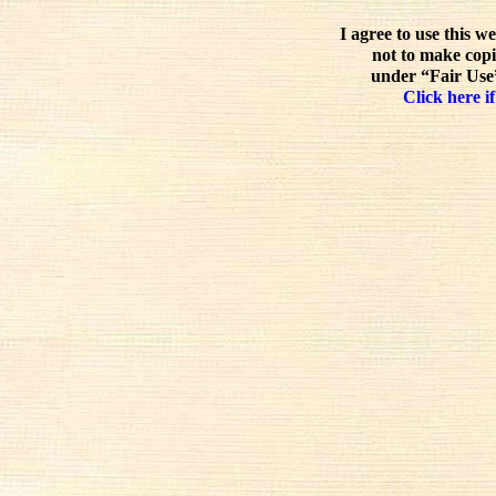
I agree to use this w
not to make copi
under “Fair Use”
Click here if