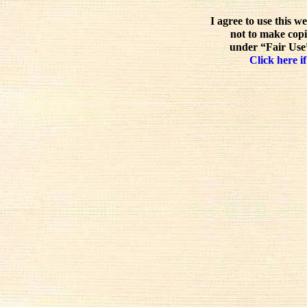
I agree to use this w
not to make copi
under “Fair Use”
Click here if