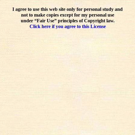
I agree to use this web site only for personal study and
not to make copies except for my personal use
under “Fair Use” principles of Copyright law.
Click here if you agree to this License