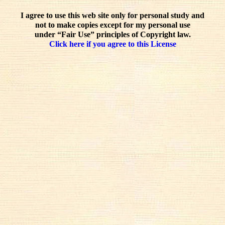
I agree to use this web site only for personal study and
not to make copies except for my personal use
under “Fair Use” principles of Copyright law.
Click here if you agree to this License