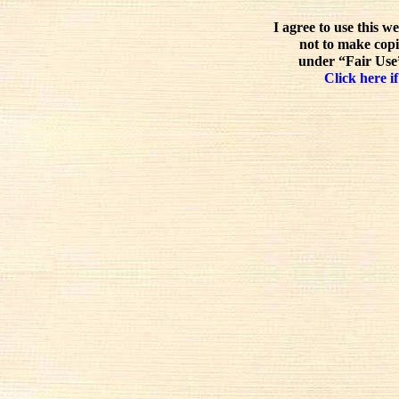
I agree to use this w
not to make copi
under “Fair Use”
Click here if