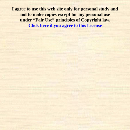
I agree to use this web site only for personal study and
not to make copies except for my personal use
under “Fair Use” principles of Copyright law.
Click here if you agree to this License