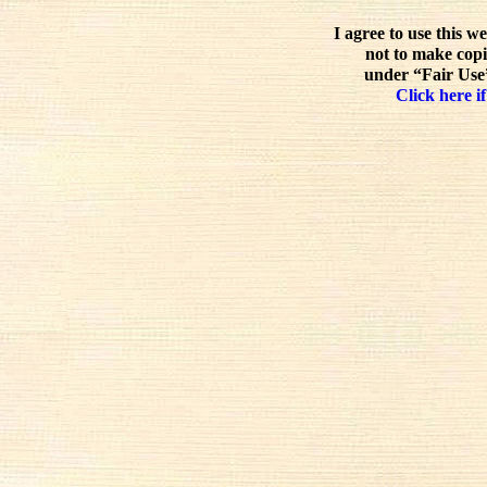
I agree to use this w
not to make copi
under “Fair Use”
Click here if