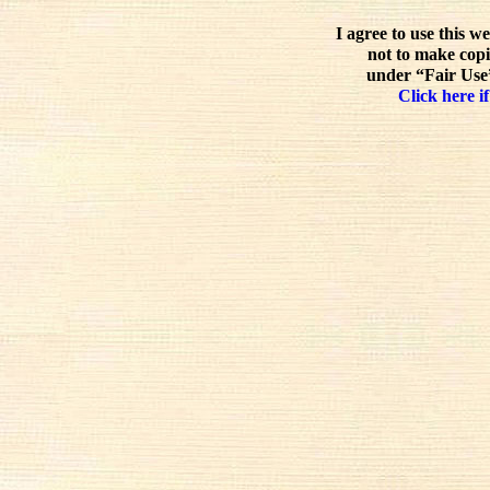
I agree to use this w
not to make copi
under “Fair Use”
Click here if