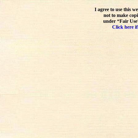
I agree to use this w
not to make copi
under “Fair Use”
Click here if