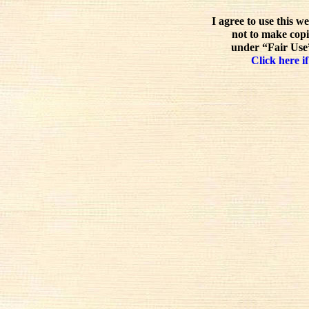
I agree to use this w
not to make copi
under “Fair Use”
Click here if