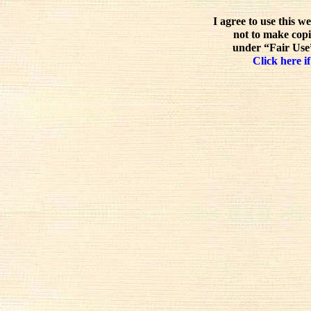
I agree to use this w
not to make copi
under “Fair Use”
Click here if