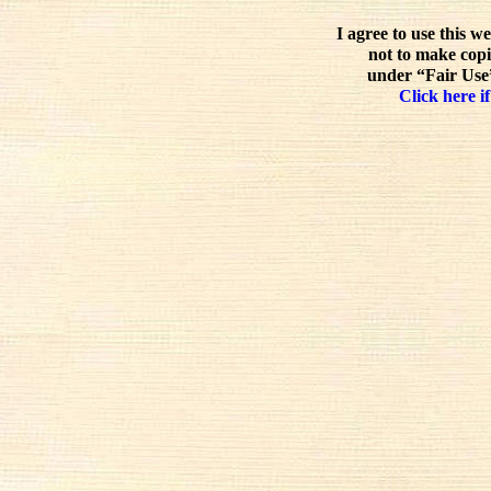
I agree to use this w
not to make copi
under “Fair Use”
Click here if