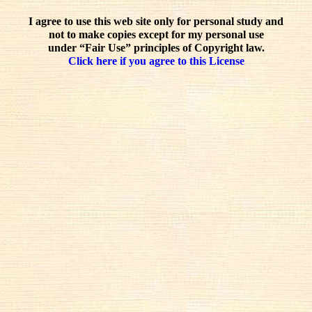
I agree to use this web site only for personal study and
not to make copies except for my personal use
under “Fair Use” principles of Copyright law.
Click here if you agree to this License