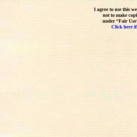
I agree to use this w
not to make copi
under “Fair Use”
Click here if