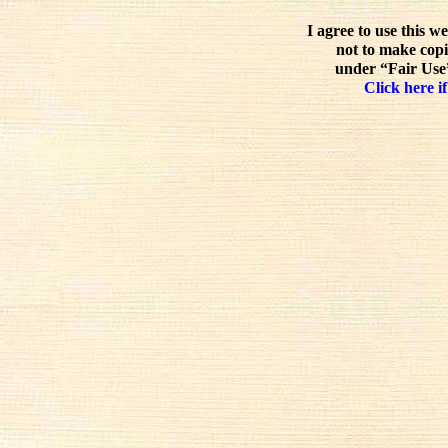
I agree to use this w
not to make copi
under “Fair Use”
Click here if