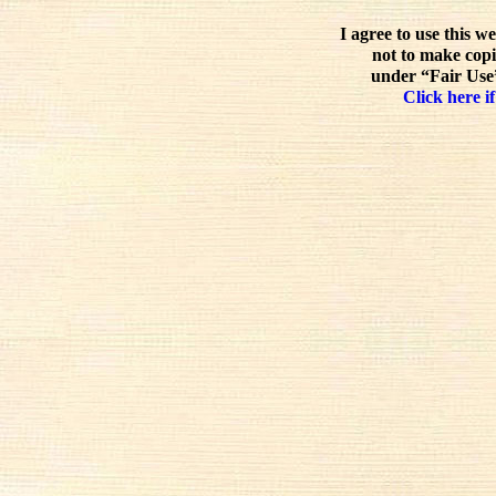
I agree to use this w
not to make copi
under “Fair Use”
Click here if