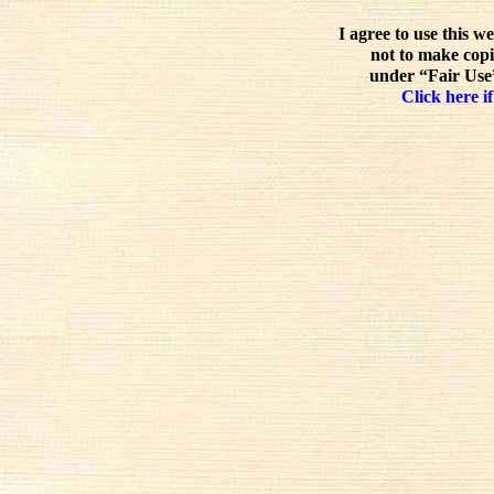
I agree to use this w
not to make copi
under “Fair Use”
Click here if