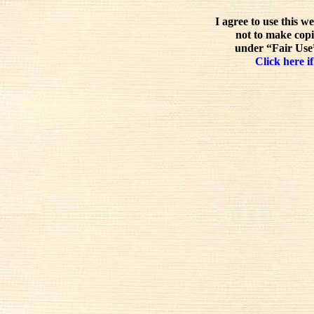
I agree to use this w
not to make copi
under “Fair Use”
Click here if