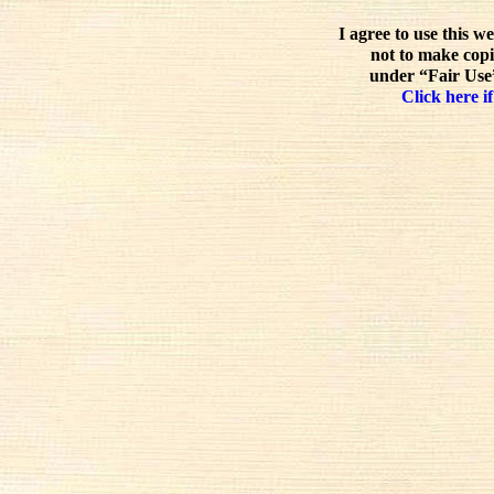
I agree to use this w
not to make copi
under “Fair Use”
Click here if