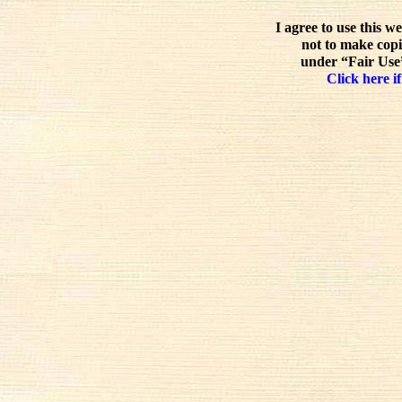
I agree to use this w
not to make copi
under “Fair Use”
Click here if